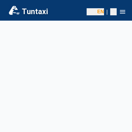
Tuntaxi
|
EN
FR