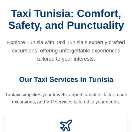
Taxi Tunisia: Comfort,
Safety, and Punctuality
Explore Tunisia with Taxi Tunisia’s expertly crafted
excursions, offering unforgettable experiences
tailored to your interests.
Our Taxi Services in Tunisia
Tuntaxi simplifies your travels: airport transfers, tailor-made
excursions, and VIP services tailored to your needs.