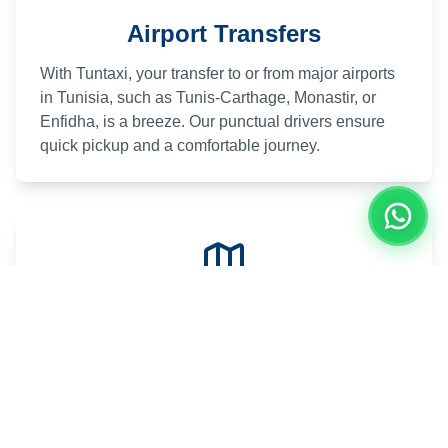
Airport Transfers
With Tuntaxi, your transfer to or from major airports
in Tunisia, such as Tunis-Carthage, Monastir, or
Enfidha, is a breeze. Our punctual drivers ensure
quick pickup and a comfortable journey.
Excursions in Tunisia
Explore Tunisia's treasures at your own pace.
Whether it's the beaches of Hammamet, the Roman
ruins of Carthage, or the desert dunes of the south,
Tuntaxi designs customized itineraries for you.