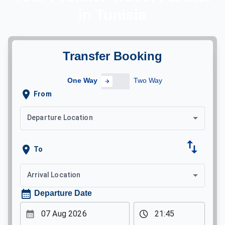
in Tunisia
Transfer Booking
One Way
Two Way
One Way
Trip Type
From
Departure Location
To
Arrival Location
Departure Date