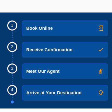
1
Book Online
2
Receive Confirmation
3
Meet Our Agent
4
Arrive at Your Destination