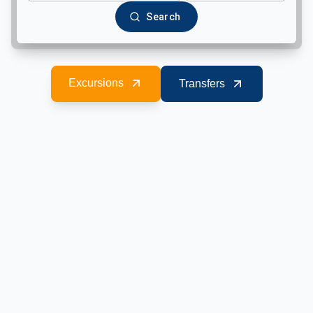
Search
Excursions
Transfers