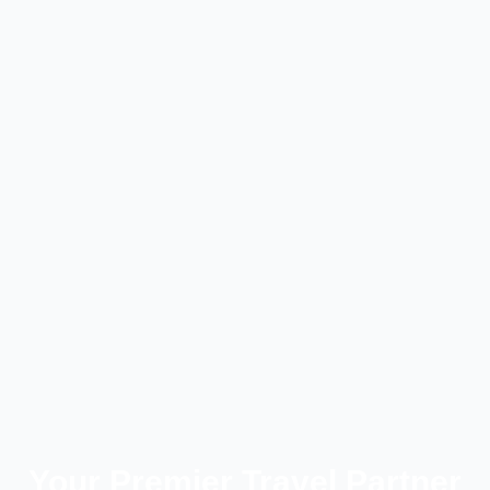
Your Premier Travel Partner